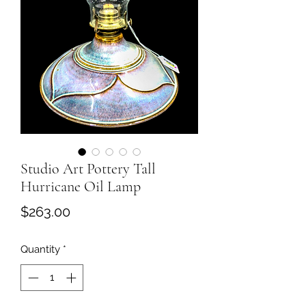
Studio Art Pottery Tall
Hurricane Oil Lamp
Price
$263.00
Quantity
*