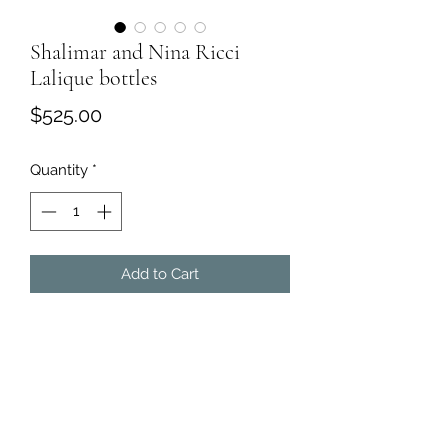
Shalimar and Nina Ricci
Lalique bottles
Price
$525.00
Quantity
*
Add to Cart
Guerlain Perfume
·
Shalimar and Nina Ricci Lalique
bottles. Both are partially filled.
·
Dimensions:
6H