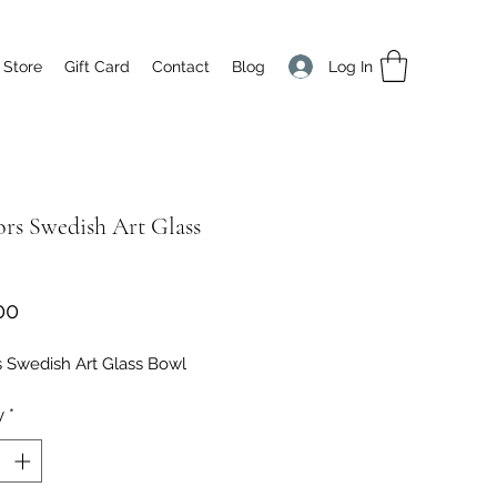
Log In
 Store
Gift Card
Contact
Blog
ors Swedish Art Glass
Price
00
s Swedish Art Glass Bowl
y
*