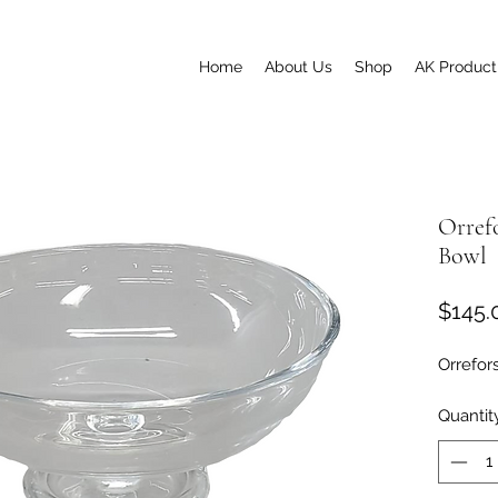
Home
About Us
Shop
AK Product
Orref
Bowl
$145.
Orrefor
Quantit