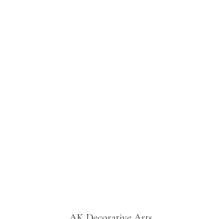
AK Decorative Arts