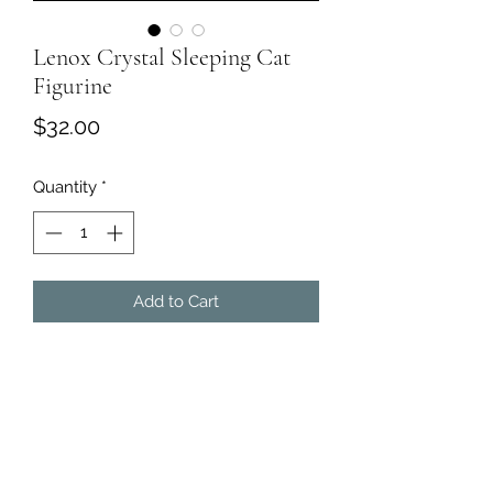
Lenox Crystal Sleeping Cat
Figurine
Price
$32.00
Quantity
*
Add to Cart
Lenox Full Lead Frosted Crystal
Sleeping Cat Art Glass Figurine 4.25"
Long. Engraved "LENOX"