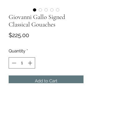
Giovanni Gallo Signed
Classical Gouaches
Price
$225.00
Quantity
*
Add to Cart
Two Classical Gouaches Signed by
Giovanni Gallo