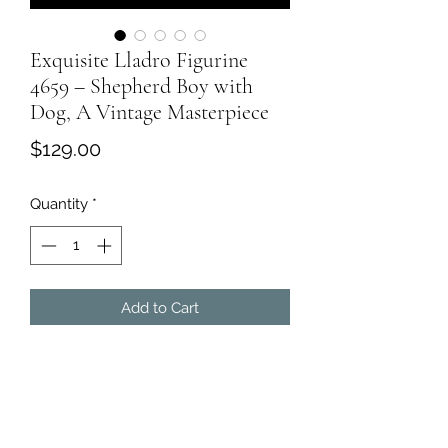
Exquisite Lladro Figurine
4659 – Shepherd Boy with
Dog, A Vintage Masterpiece
Price
$129.00
Quantity
*
Add to Cart
Experience the charm of pastoral life
with this exceptional
Lladro
Shepherd Boy with Dog Figurine
, a
vintage piece of art meticulously