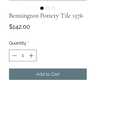
Bennington Pottery Tile 1576
Price
$142.00
Quantity
*
Add to Cart
Bennington Pottery Tile
·
Marked on back. #1576. Excellent
condition.
·
Dimensions:
11W 6D