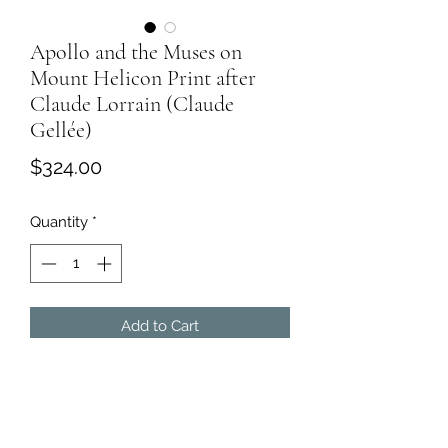
Apollo and the Muses on
Mount Helicon Print after
Claude Lorrain (Claude
Gellée)
Price
$324.00
Quantity
*
Add to Cart
Apollo and the Muses on Mount
Helicon
Claude Lorrain (Claude Gellée)